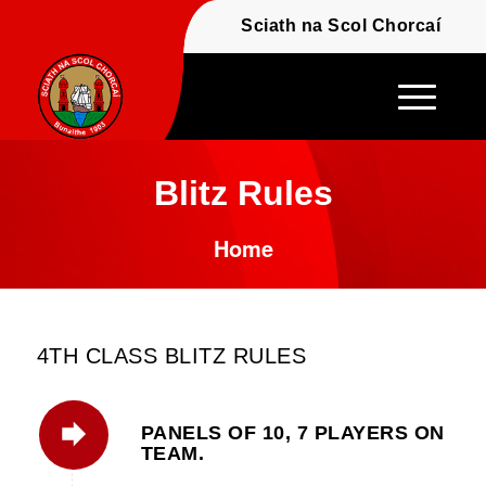
Fáilte - Welcome to t
Sciath na Scol Chor
Blitz Rules
Home
4TH CLASS BLITZ RULES
PANELS OF 10, 7 PLAYERS ON
TEAM.