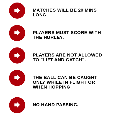
MATCHES WILL BE 20 MINS
LONG.
PLAYERS MUST SCORE WITH
THE HURLEY.
PLAYERS ARE NOT ALLOWED
TO "LIFT AND CATCH".
THE BALL CAN BE CAUGHT
ONLY WHILE IN FLIGHT OR
WHEN HOPPING.
NO HAND PASSING.