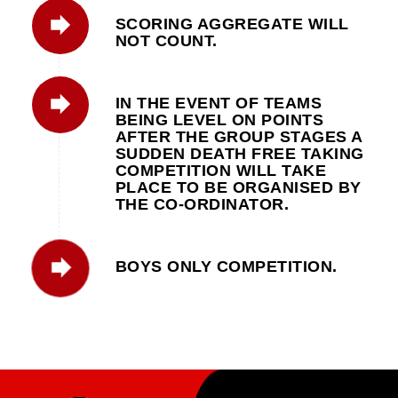
SCORING AGGREGATE WILL
NOT COUNT.
IN THE EVENT OF TEAMS
BEING LEVEL ON POINTS
AFTER THE GROUP STAGES A
SUDDEN DEATH FREE TAKING
COMPETITION WILL TAKE
PLACE TO BE ORGANISED BY
THE CO-ORDINATOR.
BOYS ONLY COMPETITION.