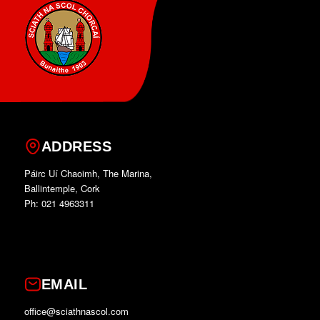
ADDRESS
Páirc Uí Chaoimh, The Marina,
Ballintemple, Cork
Ph: 021 4963311
EMAIL
office@sciathnascol.com