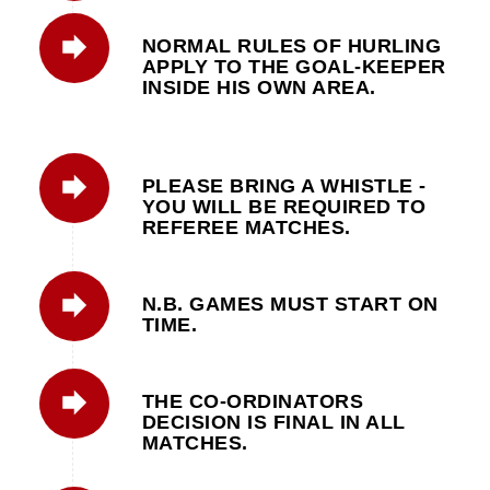
NORMAL RULES OF HURLING
APPLY TO THE GOAL-KEEPER
INSIDE HIS OWN AREA.
PLEASE BRING A WHISTLE -
YOU WILL BE REQUIRED TO
REFEREE MATCHES.
N.B. GAMES MUST START ON
TIME.
THE CO-ORDINATORS
DECISION IS FINAL IN ALL
MATCHES.