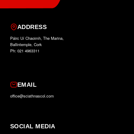
ADDRESS
Páirc Uí Chaoimh, The Marina,
Ballintemple, Cork
Ph: 021 4963311
EMAIL
office@sciathnascol.com
SOCIAL MEDIA