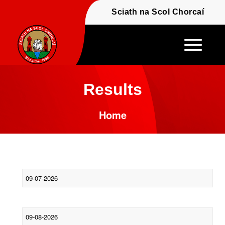
Fáilte - Welcome to t
Sciath na Scol Chor
Results
Home