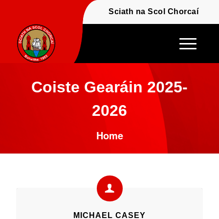
Fáilte - Welcome to t
Sciath na Scol Chor
Coiste Gearáin 2025-
2026
Home
MICHAEL CASEY