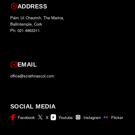
ADDRESS
Páirc Uí Chaoimh, The Marina,
Ballintemple, Cork
Ph: 021 4963311
EMAIL
office@sciathnascol.com
SOCIAL MEDIA
Facebook
X
Youtube
Instagram
Flicker