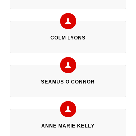
COLM LYONS
SEAMUS O CONNOR
ANNE MARIE KELLY