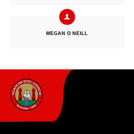
MEGAN O NEILL