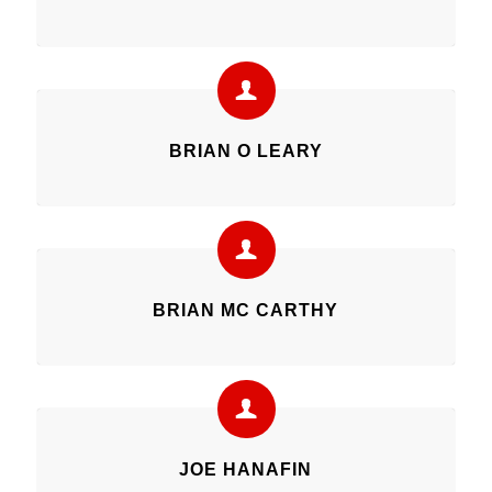
BRIAN O LEARY
BRIAN MC CARTHY
JOE HANAFIN