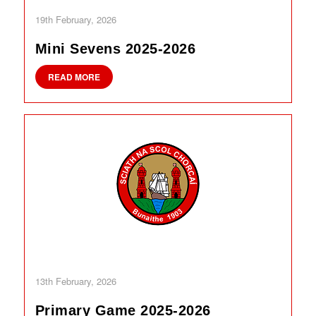
19th February, 2026
Mini Sevens 2025-2026
READ MORE
13th February, 2026
Primary Game 2025-2026