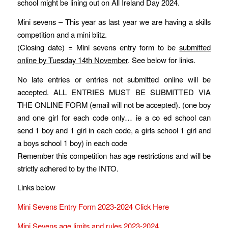
school might be lining out on All Ireland Day 2024.
Mini sevens – This year as last year we are having a skills
competition and a mini blitz.
(Closing date) = Mini sevens entry form to be
submitted
online by T
uesday
1
4
th November
. See below for links.
No late entries or entries not submitted online will be
accepted. ALL ENTRIES MUST BE SUBMITTED VIA
THE ONLINE FORM (email will not be accepted). (one boy
and one girl for each code only… ie a co ed school can
send 1 boy and 1 girl in each code, a girls school 1 girl and
a boys school 1 boy) in each code
Remember this competition has age restrictions and will be
strictly adhered to by the INTO.
Links below
Mini Sevens Entry Form 2023-2024 Click Here
Mini Sevens age limits and rules 2023-2024