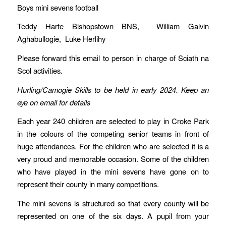
Boys mini sevens football
Teddy Harte Bishopstown BNS, William Galvin
Aghabullogie, Luke Herlihy
Please forward this email to person in charge of Sciath na
Scol activities.
Hurling/Camogie Skills to be held in early 2024. Keep an
eye on email for details
Each year 240 children are selected to play in Croke Park
in the colours of the competing senior teams in front of
huge attendances. For the children who are selected it is a
very proud and memorable occasion. Some of the children
who have played in the mini sevens have gone on to
represent their county in many competitions.
The mini sevens is structured so that every county will be
represented on one of the six days. A pupil from your