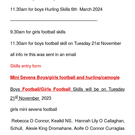
11.30am for boys Hurling Skills 6th March 2024
———————————————————-
9.30am for girls football skills
11.30am for boys football skill on Tuesday 21st November
all info re this was sent in an email
Skills entry form
Mini Sevens Boys/girls football and hurling/camogie
Boys
Football/Girls Football
Skills will be on
Tuesday
st
21
November
2023
girls mini sevens football
Rebecca O Connor, Kealkil NS, Hannah Lily O Callaghan,
Schull, Alexie King Dromahane, Aoife O Connor Curraglas