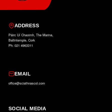
ADDRESS
Páirc Uí Chaoimh, The Marina,
Ballintemple, Cork
Ph: 021 4963311
EMAIL
office@sciathnascol.com
SOCIAL MEDIA