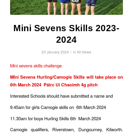
Mini Sevens Skills 2023-
2024
/
23 January 2024
in
All News
Mini sevens skills challenge
MIni Sevens Hurling/Camogie Skills will take place on
6th March 2024 Páirc Ui Chaoimh 4g pitch
Interested Schools should have submitted a name and
9.45am for girls Camogie skills on 6th March 2024
11.30am for boys Hurling Skills 6th March 2024
Camogie qualifiers, Riverstown, Dungourney, Kilworth.