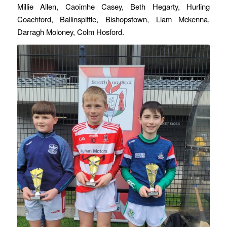
Millie Allen, Caoimhe Casey, Beth Hegarty, Hurling
Coachford, Ballinspittle, Bishopstown, Liam Mckenna,
Darragh Moloney, Colm Hosford.