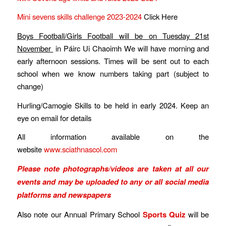
Mini sevens skills challenge 2023-2024
Click Here
Boys Football/Girls Football will be on Tuesday 21st
November
in Páirc Ui Chaoimh We will have morning and
early afternoon sessions. Times will be sent out to each
school when we know numbers taking part (subject to
change)
Hurling/Camogie Skills to be held in early 2024. Keep an
eye on email for details
All information available on the
website
www.sciathnascol.com
Please note photographs/videos are taken at all our
events and may be uploaded to any or all social media
platforms and newspapers
Also note our Annual Primary School
Sports Quiz
will be