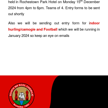
th
held in Rochestown Park Hotel on Monday 15
December
2024 from 4pm to 6pm. Teams of 4. Entry forms to be sent
out shortly
Also we will be sending out entry form for i
ndoor
hurling/camogie and Football
which we will be running in
January 2024 so keep an eye on emails