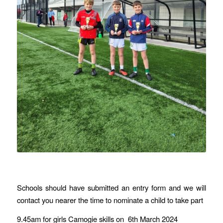
Schools should have submitted an entry form and we will
contact you nearer the time to nominate a child to take part
9.45am for girls Camogie skills on 6th March 2024