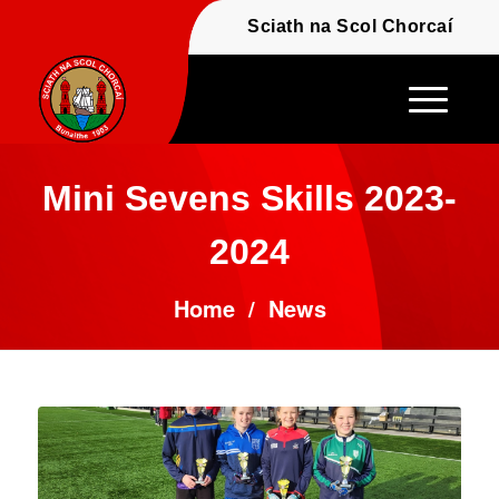
Fáilte - Welcome to t
Sciath na Scol Chor
Mini Sevens Skills 2023-
2024
Home
/
News