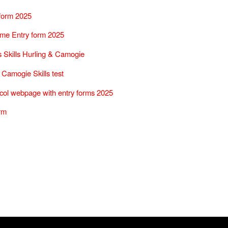
 form 2025
me Entry form 2025
 Skills Hurling & Camogie
 Camogie Skills test
col webpage with entry forms 2025
rm