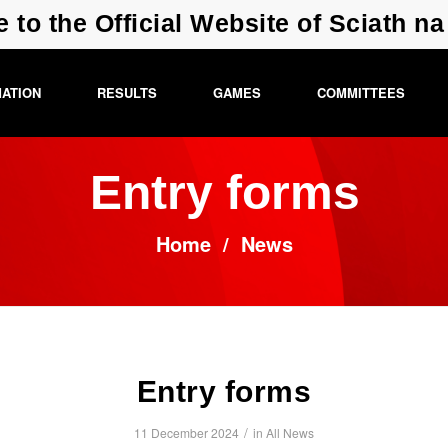
e to the Official Website of Sciath n
MATION
RESULTS
GAMES
COMMITTEES
Entry forms
Home
/
News
Entry forms
/
11 December 2024
in
All News