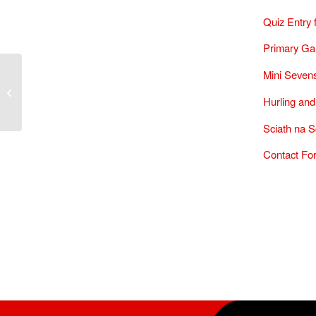
Quiz Entry
Primary Ga
Mini Sevens
Annual Sports Quiz 2025
Hurling and
Sciath na S
Contact Fo