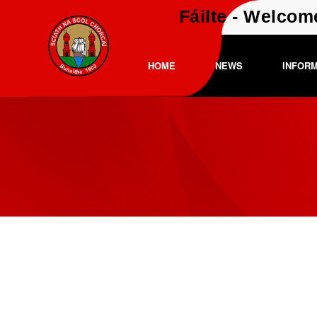
Fáilte - Welcom
HOME
NEWS
INFOR