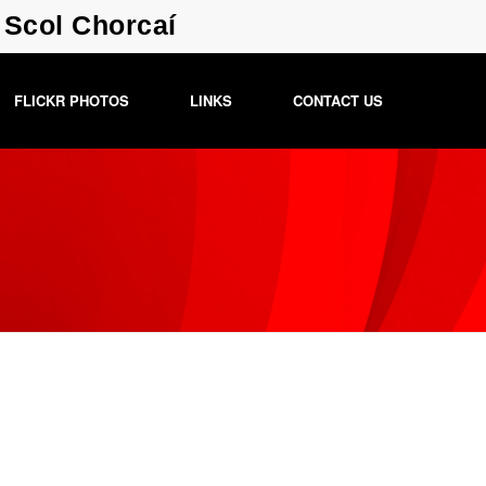
a Scol Chorcaí
FLICKR PHOTOS
LINKS
CONTACT US