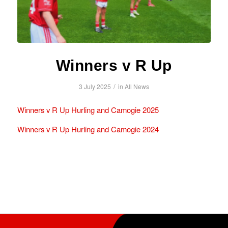
Winners v R Up
/
3 July 2025
in
All News
Winners v R Up Hurling and Camogie 2025
Winners v R Up Hurling and Camogie 2024