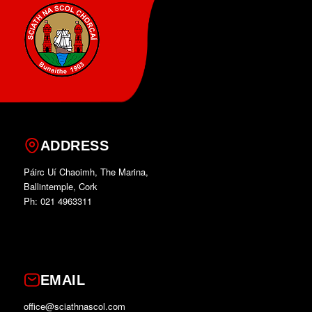
ADDRESS
Páirc Uí Chaoimh, The Marina,
Ballintemple, Cork
Ph: 021 4963311
EMAIL
office@sciathnascol.com