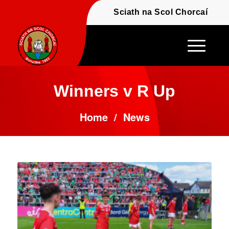
Fáilte - Welcome to t
Sciath na Scol Chor
Winners v R Up
Home
/
News