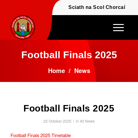
Fáilte - Welcome to t
Sciath na Scol Chor
Football Finals 2025
Home
/
News
Football Finals 2025
/
22 October 2025
in
All News
Football Finals 2025 Timetable