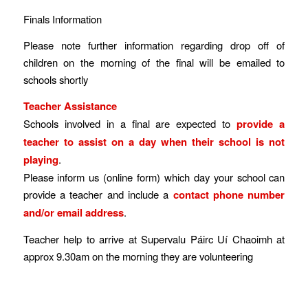
Finals Information
Please note further information regarding drop off of
children on the morning of the final will be emailed to
schools shortly
Teacher Assistance
Schools involved in a final are expected to
provide a
teacher to assist on a day when their school is not
playing
.
Please inform us (online form) which day your school can
provide a teacher and include a
contact phone number
and/or email address
.
Teacher help to arrive at Supervalu Páirc Uí Chaoimh at
approx 9.30am on the morning they are volunteering