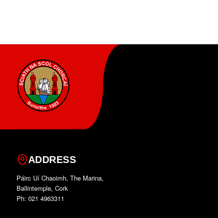
ADDRESS
Páirc Uí Chaoimh, The Marina,
Ballintemple, Cork
Ph: 021 4963311