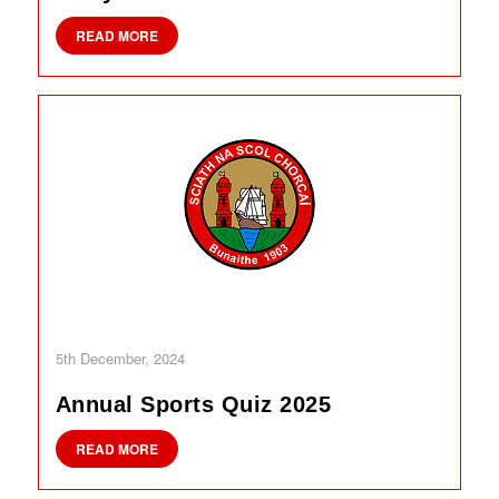
READ MORE
5th December, 2024
Annual Sports Quiz 2025
READ MORE