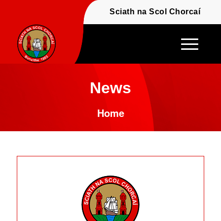
Fáilte - Welcome to t
Sciath na Scol Chor
News
Home