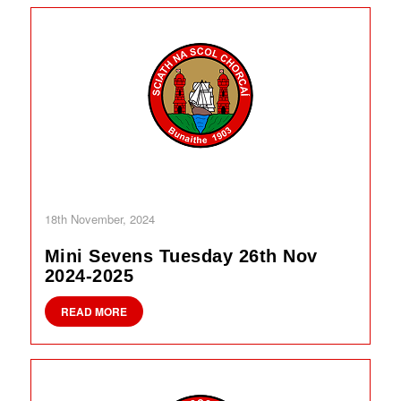
18th November, 2024
Mini Sevens Tuesday 26th Nov
2024-2025
READ MORE