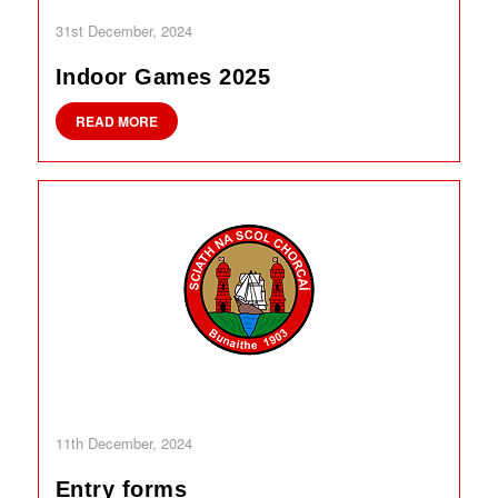
31st December, 2024
Indoor Games 2025
READ MORE
11th December, 2024
Entry forms