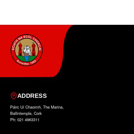
ADDRESS
Páirc Uí Chaoimh, The Marina,
Ballintemple, Cork
Ph: 021 4963311