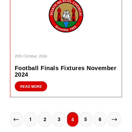
25th October, 2024
Football Finals Fixtures November
2024
READ MORE
1
2
3
5
6
4