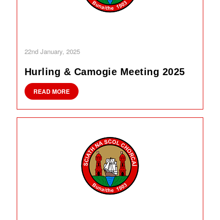
22nd January, 2025
Hurling & Camogie Meeting 2025
READ MORE